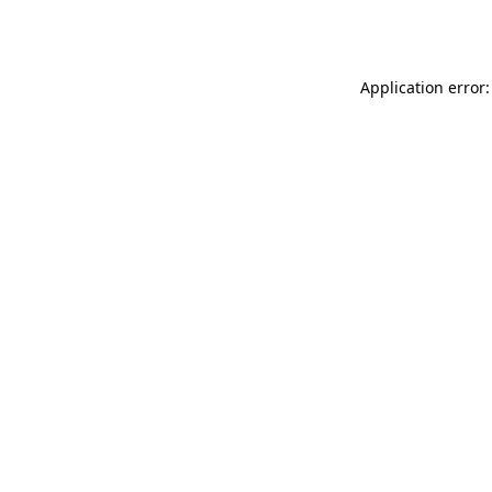
Application error: