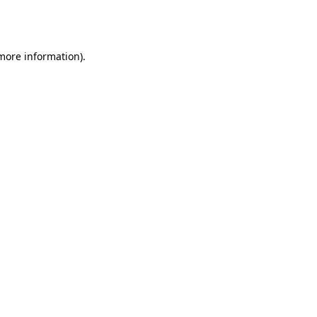
 more information).