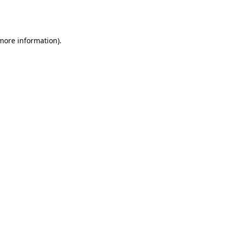
 more information).