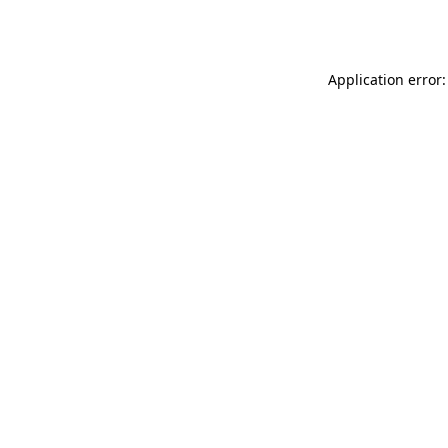
Application error: