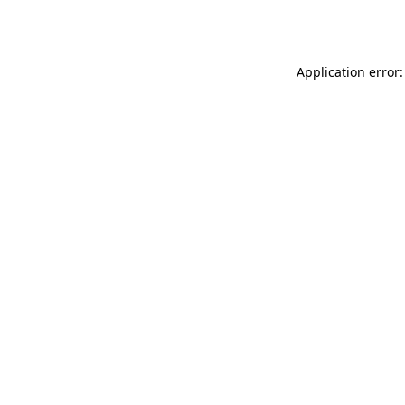
Application error: