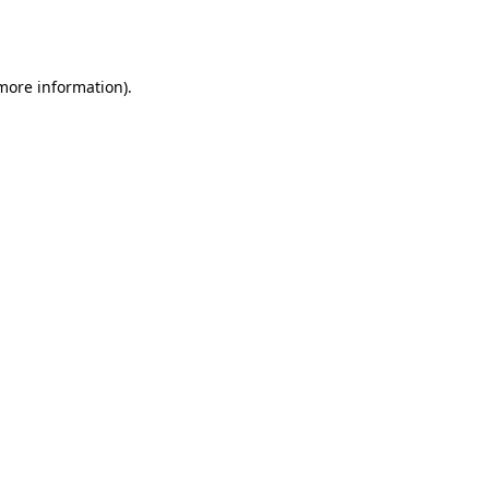
 more information).