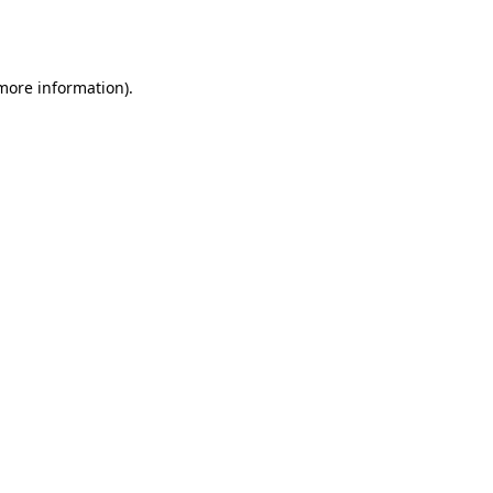
 more information).