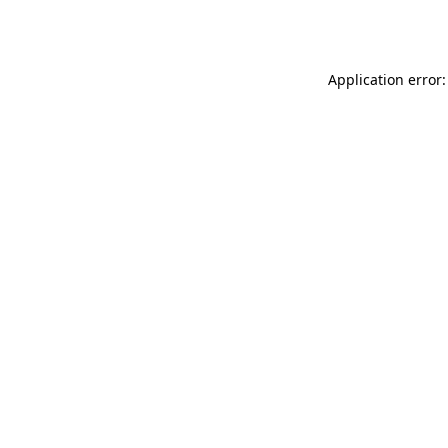
Application error: